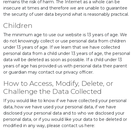
remains the risk of harm. The Internet as a whole can be
insecure at times and therefore we are unable to guarantee
the security of user data beyond what is reasonably practical.
Children
The minimum age to use our website is 13 years of age. We
do not knowingly collect or use personal data from children
under 13 years of age. If we learn that we have collected
personal data from a child under 13 years of age, the personal
data will be deleted as soon as possible. If a child under 13
years of age has provided us with personal data their parent
or guardian may contact our privacy officer.
How to Access, Modify, Delete, or
Challenge the Data Collected
If you would like to know if we have collected your personal
data, how we have used your personal data, if we have
disclosed your personal data and to who we disclosed your
personal data, or if you would like your data to be deleted or
modified in any way, please contact us here: