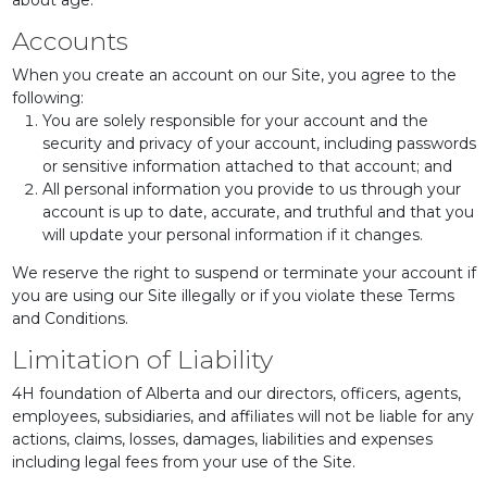
about age.
Accounts
When you create an account on our Site, you agree to the
following:
You are solely responsible for your account and the
security and privacy of your account, including passwords
or sensitive information attached to that account; and
All personal information you provide to us through your
account is up to date, accurate, and truthful and that you
will update your personal information if it changes.
We reserve the right to suspend or terminate your account if
you are using our Site illegally or if you violate these Terms
and Conditions.
Limitation of Liability
4H foundation of Alberta and our directors, officers, agents,
employees, subsidiaries, and affiliates will not be liable for any
actions, claims, losses, damages, liabilities and expenses
including legal fees from your use of the Site.