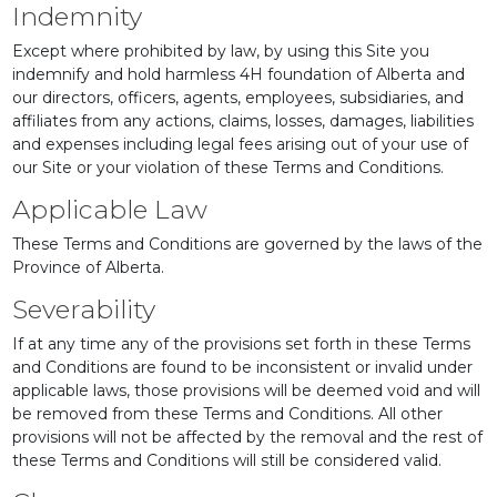
Indemnity
Except where prohibited by law, by using this Site you
indemnify and hold harmless 4H foundation of Alberta and
our directors, officers, agents, employees, subsidiaries, and
affiliates from any actions, claims, losses, damages, liabilities
and expenses including legal fees arising out of your use of
our Site or your violation of these Terms and Conditions.
Applicable Law
These Terms and Conditions are governed by the laws of the
Province of Alberta.
Severability
If at any time any of the provisions set forth in these Terms
and Conditions are found to be inconsistent or invalid under
applicable laws, those provisions will be deemed void and will
be removed from these Terms and Conditions. All other
provisions will not be affected by the removal and the rest of
these Terms and Conditions will still be considered valid.