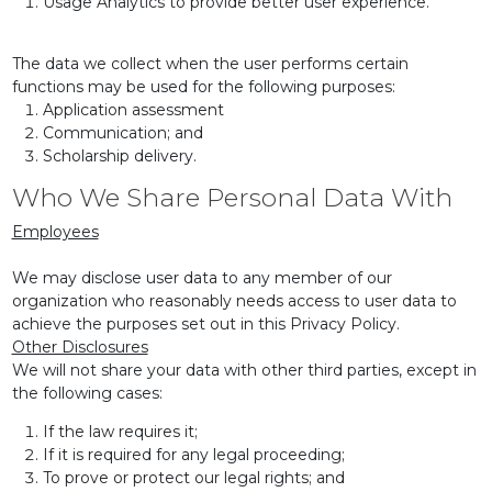
Usage Analytics to provide better user experience.
The data we collect when the user performs certain
functions may be used for the following purposes:
Application assessment
Communication; and
Scholarship delivery.
Who We Share Personal Data With
Employees
We may disclose user data to any member of our
organization who reasonably needs access to user data to
achieve the purposes set out in this Privacy Policy.
Other Disclosures
We will not share your data with other third parties, except in
the following cases:
If the law requires it;
If it is required for any legal proceeding;
To prove or protect our legal rights; and