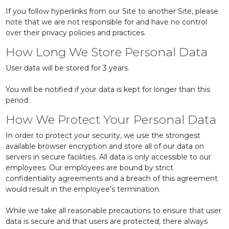
If you follow hyperlinks from our Site to another Site, please
note that we are not responsible for and have no control
over their privacy policies and practices.
How Long We Store Personal Data
User data will be stored for 3 years.
You will be notified if your data is kept for longer than this
period.
How We Protect Your Personal Data
In order to protect your security, we use the strongest
available browser encryption and store all of our data on
servers in secure facilities. All data is only accessible to our
employees. Our employees are bound by strict
confidentiality agreements and a breach of this agreement
would result in the employee's termination.
While we take all reasonable precautions to ensure that user
data is secure and that users are protected, there always