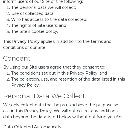
inform users of our Site of the following:
The personal data we will collect;
Use of collected data;
Who has access to the data collected;
The rights of Site users; and
The Site's cookie policy.
This Privacy Policy applies in addition to the terms and
conditions of our Site.
Concent
By using our Site users agree that they consent to:
The conditions set out in this Privacy Policy; and
The collection, use, and retention of the data listed in this
Privacy Policy.
Personal Data We Collect
We only collect data that helps us achieve the purpose set
out in this Privacy Policy. We will not collect any additional
data beyond the data listed below without notifying you first.
Data Collected Automatically