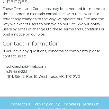
Changes
These Terms and Conditions may be amended from time to
time in order to maintain compliance with the law and to
reflect any changes to the way we operate our Site and the
way we expect users to behave on our Site. We will notify
users by email of changes to these Terms and Conditions or
post a notice on our Site.
Contact Information
If you have any questions, concerns or complaints, please
contact us at:
scholarship@4hab.com
639-638-2231
RR1, Site 7, Box 10 Westerose, AB, T0C 2V0
Contact Us
|
Privacy Policy
|
Cookies
|
Terms Of