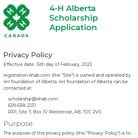
4-H Alberta
Scholarship
Application
Privacy Policy
Effective date: 15th day of February, 2023
registration.4hab.com (the "Site") is owned and operated by
4H foundation of Alberta. 4H foundation of Alberta can be
contacted at:
scholarship@4hab.com
639-638-2231
RR1, Site 7, Box 10 Westerose, AB, T0C 2V0
Purpose
The purpose of this privacy policy (this "Privacy Policy") is to