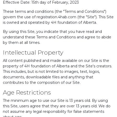
Effective Date: 15th day of February, 2023
These terms and conditions (the "Terms and Conditions")
govern the use of registration.4hab.com (the "Site"). This Site
is owned and operated by 4H foundation of Alberta.
By using this Site, you indicate that you have read and
understand these Terms and Conditions and agree to abide
by them at all times.
Intellectual Property
All content published and made available on our Site is the
property of 4H foundation of Alberta and the Site's creators.
This includes, but is not limited to images, text, logos,
documents, downloadable files and anything that
contributes to the composition of our Site.
Age Restrictions
The minimum age to use our Site is 13 years old. By using
this Site, users agree that they are over 13 years old. We do
not assume any legal responsibility for false statements