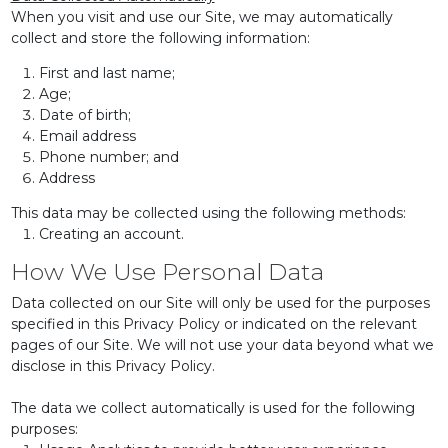
When you visit and use our Site, we may automatically
collect and store the following information:
First and last name;
Age;
Date of birth;
Email address
Phone number; and
Address
This data may be collected using the following methods:
Creating an account.
How We Use Personal Data
Data collected on our Site will only be used for the purposes
specified in this Privacy Policy or indicated on the relevant
pages of our Site. We will not use your data beyond what we
disclose in this Privacy Policy.
The data we collect automatically is used for the following
purposes: