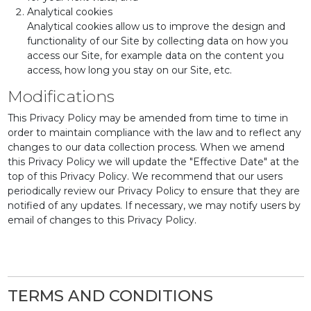
Analytical cookies
Analytical cookies allow us to improve the design and
functionality of our Site by collecting data on how you
access our Site, for example data on the content you
access, how long you stay on our Site, etc.
Modifications
This Privacy Policy may be amended from time to time in
order to maintain compliance with the law and to reflect any
changes to our data collection process. When we amend
this Privacy Policy we will update the "Effective Date" at the
top of this Privacy Policy. We recommend that our users
periodically review our Privacy Policy to ensure that they are
notified of any updates. If necessary, we may notify users by
email of changes to this Privacy Policy.
TERMS AND CONDITIONS