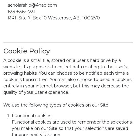
scholarship@4hab.com
639-638-2231
RR1, Site 7, Box 10 Westerose, AB, T0C 2V0
Cookie Policy
A cookie is a small file, stored on a user's hard drive by a
website. Its purpose is to collect data relating to the user's
browsing habits. You can choose to be notified each time a
cookie is transmitted. You can also choose to disable cookies
entirely in your internet browser, but this may decrease the
quality of your user experience.
We use the following types of cookies on our Site:
Functional cookies
Functional cookies are used to remember the selections
you make on our Site so that your selections are saved
for your next visits; and